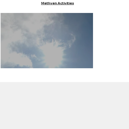
Methven Activities
Things to do in
Methven