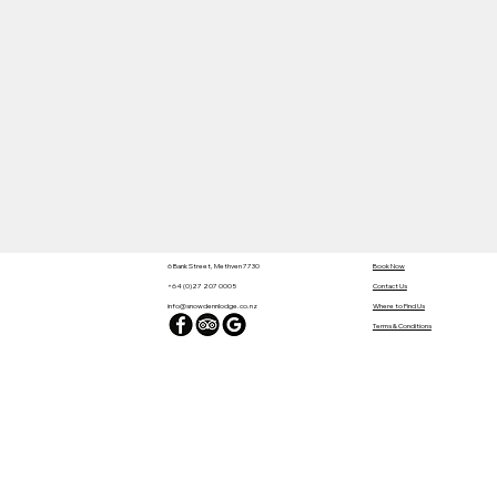
6 Bank Street, Methven 7730
Book Now
+64 (0)27 207 0005
Contact Us
info@snowdennlodge.co.nz
Where to Find Us
Terms & Conditions