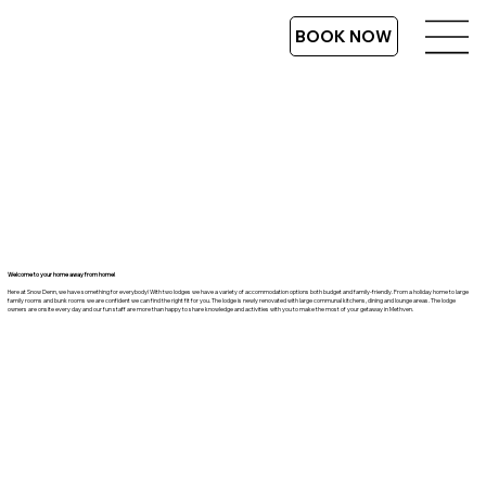
BOOK NOW
Welcome to your home away from home!
Here at Snow Denn, we have something for everybody! With two lodges we have a variety of accommodation options both budget and family-friendly. From a holiday home to large
family rooms and bunk rooms we are confident we can find the right fit for you. The lodge is newly renovated with large communal kitchens, dining and lounge areas. The lodge
owners are onsite every day and our fun staff are more than happy to share knowledge and activities with you to make the most of your getaway in Methven.