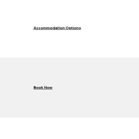
Accommodation Options
Book Now